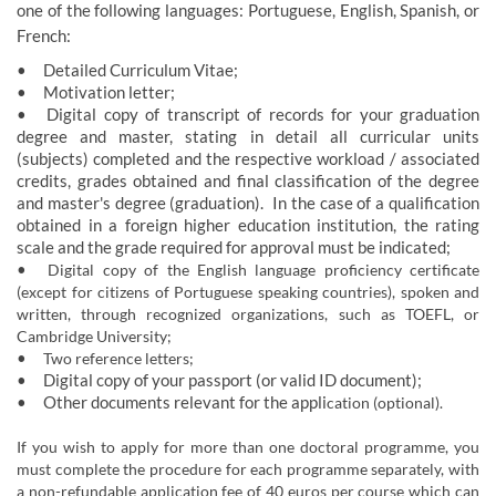
on​e of the foll​owing languages: Portuguese, English, Spanish, or
French:
•
Detailed 
Curriculum Vitae;
•
Motivation letter;
•
Digital copy of transcript of records for your graduation
degree and master, stating in detail all curricular units
(subjects) completed and the respective workload / associated
credits, grades obtained and final classification of the degree
and master's degree (graduation). In the case of a qualification
obtained in a foreign higher education institution, the rating
scale and the grade required for approval must be indicated;
•
Digital copy of the English language proficiency certificate
(except for citizens of Portuguese speaking countries), spoken and
written, through recognized organizations, such as TOEFL, or
Cambridge University;
•
Two reference letters;
•
Digital ​​copy of your passport (or
valid ID document);
•
Other documents relevant for the appli
cation (optional).
If you wish to apply for more than one doctoral programme, you
must complete the procedure for each programme separately, with
a non-refundable application fee of 40 euros per course which can