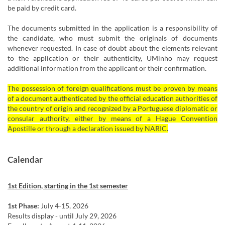
be paid by credit card.
The documents submitted in the application is a responsibility of
the candidate, who must submit the originals of documents
whenever requested. In case of doubt about the elements relevant
to the application or their authenticity, UMinho may request
additional information from the applicant or their confirmation. ​
The possession of foreign qualifications must be proven by means
of a document authenticated by the official education authorities of
the country of origin and recognized by a Portuguese diplomatic or
consular authority, either by means of a Hague Convention
Apostille or through a declaration issued by NARIC.
Calendar
1st Edition, starting in the 1st semester
1st Phase:
July 4-15, 2026
Results display - until July 29, 2026