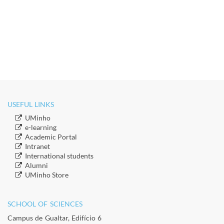
USEFUL LINKS
​UMinho
​e-learning
Academic Portal
​Intranet
​International students
​Alumni
​​UMinho Store
SCHOOL OF SCIENCES​
Campus de Gualtar, Edifício 6