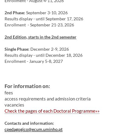
Enrollment - August 4-11, 2026
2nd Phase:
September 3-10, 2026
Results display - until September 17, 2026
Enrollment - September 21-23, 2026
2nd Edition, starts in the 2nd semester
Single Phase:
December 2-9, 2026
Results display - until December 18, 2026
Enrollment - January 5-8, 2027
For information on:
fees
access requirements and admission criteria
vacancies​​
Ch
eck the pages of each Doctoral
Progra
mme​»»
Contacts and​ information​:
cpedagogico@ecum.uminho.pt