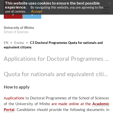
This website uses cookies to ensure the best possible
x
experience.
By navigating this website, you are agreeing to the
Accept
use of cookies.
EN
>
Ensino
>
C3 Doctoral Programmes Quota for nationals and
equivalent citizens
Applications for Doctoral Programmes 2026/2027
​
Quota for nationals and equivalent citizens
How to apply
Ap
plications
to Doctoral Programmes of the School of Sciences
of the University of Minho
are made online at the
Acad​emic
Portal
. Candidates should provide the following documents in