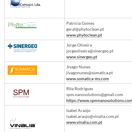
​Patrícia Gomes
geral@phytoclean.pt
www.phytoclean.pt
Jorge Oliveira
jorgeoliveira@sinergeo.pt
​www.sinergeo.pt
Jivago Nunes
jivagonunes@somatica.pt
​www.somatica-ms.com
Rita Rodrigues
spm.nanosolutions@gmail.com
https://www.spmnanosolutions.co
​Isabel Araújo
isabel.araujo@vinalia.com.pt​
www.vinalia.​com.pt