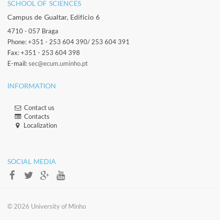
SCHOOL OF SCIENCES​
Campus de Gualtar, Edifício 6
4710 - 057 Braga
Phone: +351 - 253 604 390/ 253 604 391
Fax: +351 - 253 604 398
E-mail:
sec@ecum.uminho.pt
INFORMATION
Contact us
Contacts​
Localization​​​
​ ​
SOCIAL MEDIA​​
​​© 2026 ​University of Minho​​​