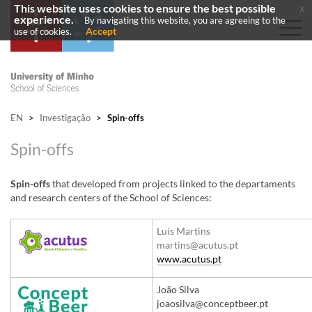
This website uses cookies to ensure the best possible
x
experience.
By navigating this website, you are agreeing to the
Accept
use of cookies.
EN
>
Investigação
>
Spin-offs
Spin-offs
Spin-offs
that developed from projects linked to the departaments
and research centers of the School of Sciences:
​Luís Martins​
martins@acutus.pt​​
www.acutus.pt​
​João Silva
joaosilva@conceptbeer.pt