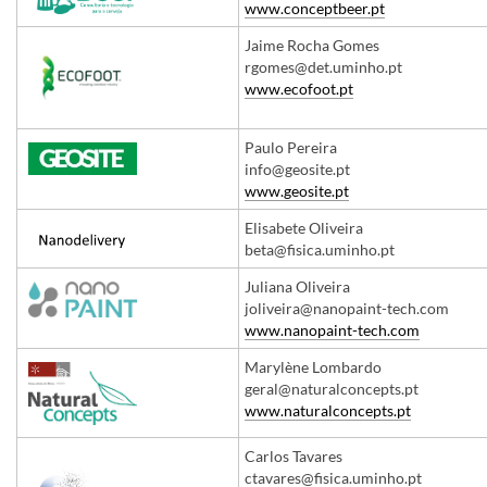
www.conceptbeer.pt
Jaime Rocha Gomes
rgomes@det.uminho.pt
​www.ecofoot.pt
Paulo Pereira
info@geosite.pt
​www.geosite.pt
​Elisabete Oliveira
beta@fisica.uminho.pt
​​Juliana Oliveira
joliveira@nanopaint-tech.com
www.nanopaint-tech.com
​Marylène Lombardo
geral@naturalconcepts.pt
www.naturalconcepts.pt
​Carlos Tavares
ctavares@fisica.uminho.pt