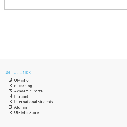
USEFUL LINKS
​UMinho
​e-learning
Academic Portal
​Intranet
​International students
​Alumni
​​UMinho Store