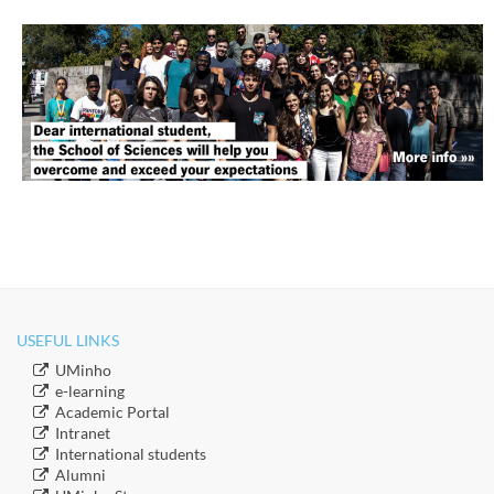
USEFUL LINKS
​UMinho
​e-learning
Academic Portal
​Intranet
​International students
​Alumni