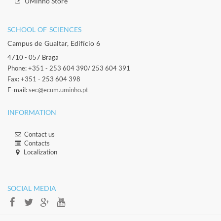
​​UMinho Store
SCHOOL OF SCIENCES​
Campus de Gualtar, Edifício 6
4710 - 057 Braga
Phone: +351 - 253 604 390/ 253 604 391
Fax: +351 - 253 604 398
E-mail:
sec@ecum.uminho.pt
INFORMATION
Contact us
Contacts​
Localization​​​
​ ​
SOCIAL MEDIA​​