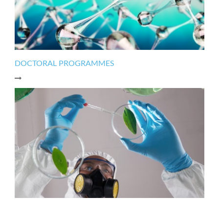
DOCTORAL PROGRAMMES