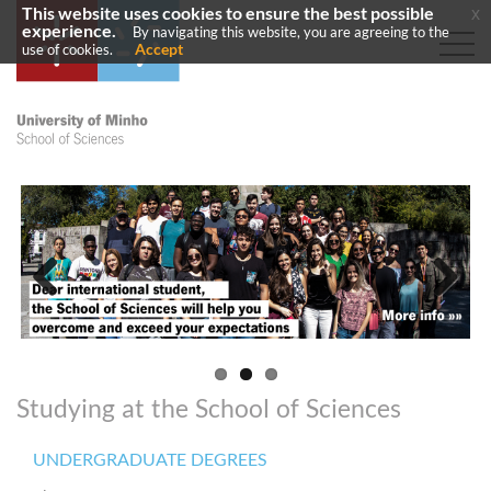
This website uses cookies to ensure the best possible
x
experience.
By navigating this website, you are agreeing to the
Accept
use of cookies.
Previous
Next
Studying at the School of Sciences
UNDERGRADUATE DEGREES