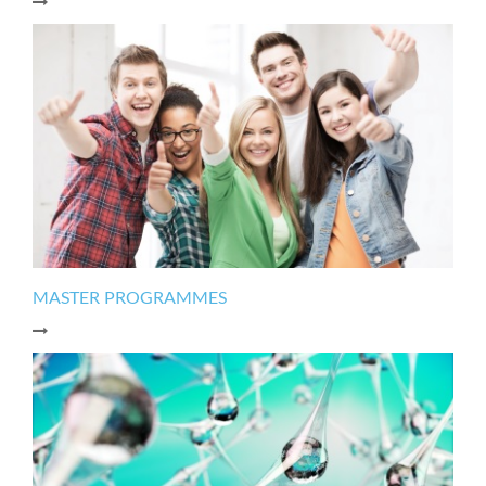
MASTER PROGRAMMES