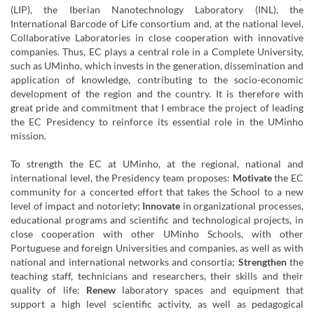
(LIP), the Iberian Nanotechnology Laboratory (INL), the
International Barcode of Life consortium and, at the national level,
Collaborative Laboratories in close cooperation with innovative
companies. Thus, EC plays a central role in a Complete University,
such as UMinho, which invests in the generation, dissemination and
application of knowledge, contributing to the socio-economic
development of the region and the country. It is therefore with
great pride and commitment that I embrace the project of leading
the EC Presidency to reinforce its essential role in the UMinho
mission.
To strength the EC at UMinho, at the regional, national and
international level, the Presidency team proposes:
Motivate
the EC
community for a concerted effort that takes the School to a new
level of impact and notoriety;
Innovate
in organizational processes,
educational programs and scientific and technological projects, in
close cooperation with other UMinho Schools, with other
Portuguese and foreign Universities and companies, as well as with
national and international networks and consortia;
Strengthen
the
teaching staff, technicians and researchers, their skills and their
quality of life;
Renew
laboratory spaces and equipment that
support a high level scientific activity, as well as pedagogical