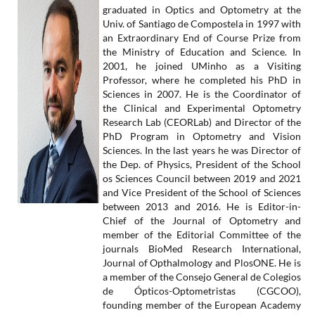
graduated in Optics and Optometry at the
Univ. of Santiago de Compostela in 1997 with
an Extraordinary End of Course Prize from
the Ministry of Education and Science. In
2001, he joined UMinho as a Visiting
Professor, where he completed his PhD in
Sciences in 2007. He is the Coordinator of
the Clinical and Experimental Optometry
Research Lab (CEORLab) and Director of the
PhD Program in Optometry and Vision
Sciences. In the last years he was Director of
the Dep. of Physics, President of the School
os Sciences Council between 2019 and 2021
and Vice President of the School of Sciences
between 2013 and 2016. He is Editor-in-
Chief of the Journal of Optometry and
member of the Editorial Committee of the
journals BioMed Research International,
Journal of Opthalmology and PlosONE. He is
a member of the Consejo General de Colegios
de Ópticos-Optometristas (CGCOO),
founding member of the European Academy