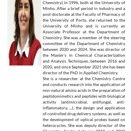
Chemistry) in 1996, both at the University of
Minho. After a brief period in industry and a
post-doctorate at the Faculty of Pharmacy of
the University of Porto, she returned to the
University of Minho and is currently an
Associate Professor at the Department of
Chemistry. She was a member of the steering
committee of the Department of Chemistry
between 2020 and 2024. She was director of
the Master's in Chemical Characterization
and Analysis Techniques, between 2016 and
2020, and since September 2021 she has been
director of the PhD in Applied Chemistry.
She is a researcher at the Chemistry Centre
and conducts research into the application of
non-natural amino acids in the preparation of
peptidomimetics and peptides with biological
activity (antimicrobial, antifungal, anti-
inflammatory, ...), the design and application
of controlled drug delivery systems, as well as
the development of optical probes based on
heterocycles. She was deputy director of the