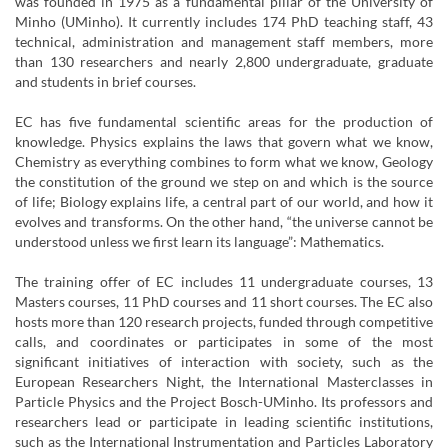
was founded in 1975 as a fundamental pillar of the University of
Minho (UMinho). It currently includes 174 PhD teaching staff, 43
technical, administration and management staff members, more
than 130 researchers and nearly 2,800 undergraduate, graduate
and students in brief courses.
EC has five fundamental scientific areas for the production of
knowledge. Physics explains the laws that govern what we know,
Chemistry as everything combines to form what we know, Geology
the constitution of the ground we step on and which is the source
of life; Biology explains life, a central part of our world, and how it
evolves and transforms. On the other hand, “the universe cannot be
understood unless we first learn its language”: Mathematics.
The training offer of EC includes 11 undergraduate courses, 13
Masters courses, 11 PhD courses and 11 short courses. The EC also
hosts more than 120 research projects, funded through competitive
calls, and coordinates or participates in some of the most
significant initiatives of interaction with society, such as the
European Researchers Night, the International Masterclasses in
Particle Physics and the Project Bosch-UMinho. Its professors and
researchers lead or participate in leading scientific institutions,
such as the International Instrumentation and Particles Laboratory