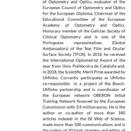
of Optometry and Optics, evaluator of the
European Council of Optometry and Optics
for the European Diploma, Chairman of the
Educational Committee of the European
Academy of Optometry and Optics,
Honorary member of the Galician Society of
Clinical Optometry and is one of the
Portuguese representatives (Global
Ambassadors) of the Tear Film and Ocular
Surface Society (TFOS). In 2016 he received
the International Optometrist Award of the
year from Univ. Politécnica de Cataluña and,
in 2018, the Scientific Merit Prize awarded by
UMinho. Currently participates as UMinho
co-responsible in a project of the Bosch-
UMinho partnership and is coordinator of
the European network OBERON Initial
Training Network financed by the European
Commission with 3.9 million euros. He is the
author or co-author of more than 180
articles indexed in the ISI Web of Science,
made more than 500 communications and is
the author of 20 book chapters and editor of