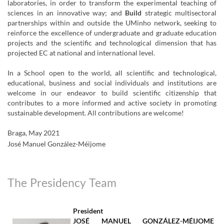
laboratories, in order to transform the experimental teaching of
sciences in an innovative way; and
Build
strategic multisectoral
partnerships within and outside the UMinho network, seeking to
reinforce the excellence of undergraduate and graduate education
projects and the scientific and technological dimension that has
projected EC at national and international level.
In a School open to the world, all scientific and technological,
educational, business and social individuals and institutions are
welcome in our endeavor to build scientific citizenship that
contributes to a more informed and active society in promoting
sustainable development. All contributions are welcome!
Braga, May 2021
José Manuel González-Méijome
The Presidency Team
President
JOSÉ MANUEL GONZÁLEZ-MÉIJOME