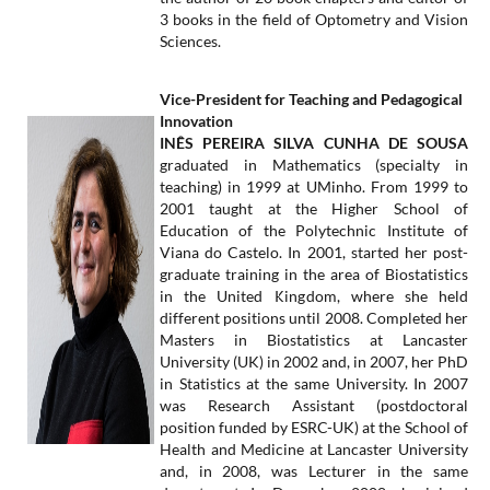
3 books in the field of Optometry and Vision
Sciences.
Vice-President for Teaching and Pedagogical
Innovation
INÊS PEREIRA SILVA CUNHA DE SOUSA
graduated in Mathematics (specialty in
teaching) in 1999 at UMinho. From 1999 to
2001 taught at the Higher School of
Education of the Polytechnic Institute of
Viana do Castelo. In 2001, started her post-
graduate training in the area of Biostatistics
in the United Kingdom, where she held
different positions until 2008. Completed her
Masters in Biostatistics at Lancaster
University (UK) in 2002 and, in 2007, her PhD
in Statistics at the same University. In 2007
was Research Assistant (postdoctoral
position funded by ESRC-UK) at the School of
Health and Medicine at Lancaster University
and, in 2008, was Lecturer in the same