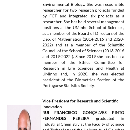
Environmental Biology. She was responsible
researcher for two research projects funded
by FCT and integrated six projects as a
researcher. She has held several management
positions at the UMinho School of Sciences,
as a member of the Board of Directors of the
Dep. of Mathematics (2014-2016 and 2020-
2022) and as a member of the Scientific
Council of the School of Sciences (2013-2016
and 2019-2022 ). Since 2019 she has been a
member of the Ethics Committee for
Research in Life Sciences and Health at
UMinho and, in 2020, she was elected
president of the Biometrics Section of the
Portuguese Statistics Society.
Vice-President for Research and Scientific
Innovation
RUI FRANCISCO GONÇALVES PINTO
FERNANDES PEREIRA
graduated in
Industrial Chemistry at the Faculty of Science
and Technology of the University of Coimbra