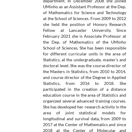
department. In December 2008 she joined
UMinho as an Assistant Professor at the Dep.
of Mathematics for Science and Technology
at the School of Sciences. From 2009 to 2012
she held the position of Honory Research
Fellow at Lancaster University. Since
February 2021 she is Associate Professor at
the Dep. of Mathematics of the UMinho
School of Sciences. She has been responsible
for different curricular units in the area of
Statistics, at the undergraduate, master's and
doctoral level. She was the course director of
the Masters in Statistics, from 2010 to 2014,
and course director of the Degree in Applied
Statistics, from 2016 to 2018. She
participated in the creation of a distance
education course in the area of Statistics and
organized several advanced training courses.
She has developed her research activity in the
area of joint statistical models for
longitudinal and survival data, from 2009 to
2017 at the Center of Mathematics and since
2018 at the Center of Molecular and