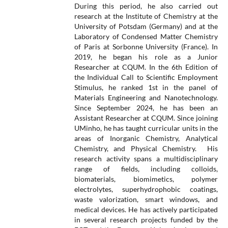
During this period, he also carried out
research at the Institute of Chemistry at the
University of Potsdam (Germany) and at the
Laboratory of Condensed Matter Chemistry
of Paris at Sorbonne University (France). In
2019, he began his role as a Junior
Researcher at CQUM. In the 6th Edition of
the Individual Call to Scientific Employment
Stimulus, he ranked 1st in the panel of
Materials Engineering and Nanotechnology.
Since September 2024, he has been an
Assistant Researcher at CQUM. Since joining
UMinho, he has taught curricular units in the
areas of Inorganic Chemistry, Analytical
Chemistry, and Physical Chemistry. His
research activity spans a multidisciplinary
range of fields, including colloids,
biomaterials, biomimetics, polymer
electrolytes, superhydrophobic coatings,
waste valorization, smart windows, and
medical devices. He has actively participated
in several research projects funded by the