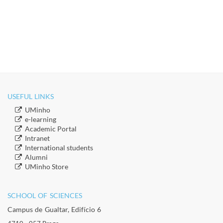
USEFUL LINKS
​UMinho
​e-learning
Academic Portal
​Intranet
​International students
​Alumni
​​UMinho Store
SCHOOL OF SCIENCES​
Campus de Gualtar, Edifício 6