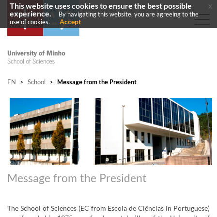
This website uses cookies to ensure the best possible
x
experience.
By navigating this website, you are agreeing to the
Accept
use of cookies.
EN
>
School
>
Message from the President
Message from the President
The School of Sciences (EC from Escola de Ciências in Portuguese)