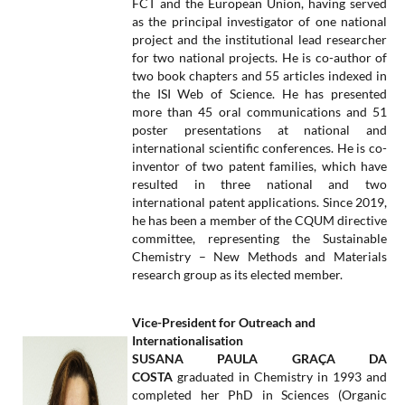
FCT and the European Union, having served
as the principal investigator of one national
project and the institutional lead researcher
for two national projects. He is co-author of
two book chapters and 55 articles indexed in
the ISI Web of Science. He has presented
more than 45 oral communications and 51
poster presentations at national and
international scientific conferences. He is co-
inventor of two patent families, which have
resulted in three national and two
international patent applications. Since 2019,
he has been a member of the CQUM directive
committee, representing the Sustainable
Chemistry – New Methods and Materials
research group as its elected member.
Vice-President for Outreach and
Internationalisation
​SUSANA PAULA GRAÇA DA
COSTA
graduated in Chemistry in 1993 and
completed her PhD in Sciences (Organic