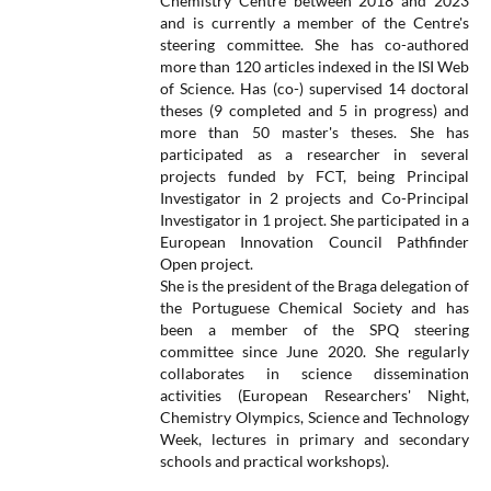
Chemistry Centre between 2018 and 2023
and is currently a member of the Centre's
steering committee. She has co-authored
more than 120 articles indexed in the ISI Web
of Science. Has (co-) supervised 14 doctoral
theses (9 completed and 5 in progress) and
more than 50 master's theses. She has
participated as a researcher in several
projects funded by FCT, being Principal
Investigator in 2 projects and Co-Principal
Investigator in 1 project. She participated in a
European Innovation Council Pathfinder
Open project.
She is the president of the Braga delegation of
the Portuguese Chemical Society and has
been a member of the SPQ steering
committee since June 2020. She regularly
collaborates in science dissemination
activities (European Researchers' Night,
Chemistry Olympics, Science and Technology
Week, lectures in primary and secondary
schools and practical workshops).