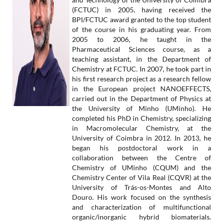
(FCTUC) in 2005, having received the
BPI/FCTUC award granted to the top student
of the course in his graduating year. From
2005 to 2006, he taught in the
Pharmaceutical Sciences course, as a
teaching assistant, in the Department of
Chemistry at FCTUC. In 2007, he took part in
his first research project as a research fellow
in the European project NANOEFFECTS,
carried out in the Department of Physics at
the University of Minho (UMinho). He
completed his PhD in Chemistry, specializing
in Macromolecular Chemistry, at the
University of Coimbra in 2012. In 2013, he
began his postdoctoral work in a
collaboration between the Centre of
Chemistry of UMinho (CQUM) and the
Chemistry Center of Vila Real (CQVR) at the
University of Trás-os-Montes and Alto
Douro. His work focused on the synthesis
and characterization of multifunctional
organic/inorganic hybrid biomaterials.