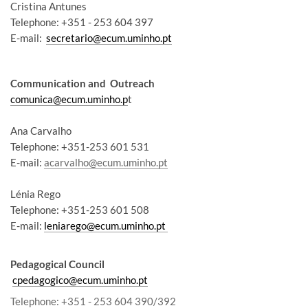
Cristina Antunes
Telephone: +351 - 253 604 397
E-mail:
secretario@ecum.uminho.pt
Communication and Outreach
comunica@ecum.uminho.p
t
Ana Carvalho
Telephone: +351-253 601 531
E-mail:
acarvalho@ecum.uminho.pt
Lénia Rego
Telephone: +351-253 601 508
E-mail:
leniarego@ecum.uminho.pt
Pedagogical Council
cpedagogico@ecum.uminho.pt
Telephone
: +351 - 253 604 390/392