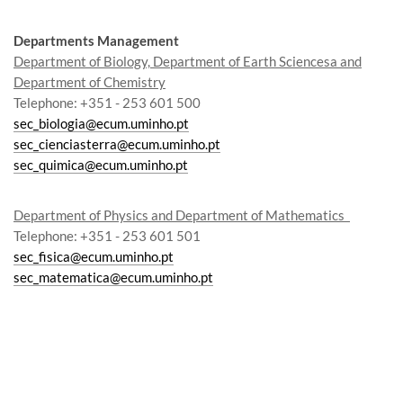
Departments Management
Department of Biology, Department of Earth Sciencesa and
Department of Chemistry
Telephone: +351 - 253 601 500
sec_biologia@ecum.uminho.pt
sec_cienciasterra@ecum.uminho.pt
sec_quimica@ecum.uminho.pt
Department of Physics and Department of Mathematics
Te
lephon
e
: +351 - 253 601 501
sec_fisica@ecum.uminho.pt
sec_matematica@ecum.uminho.pt