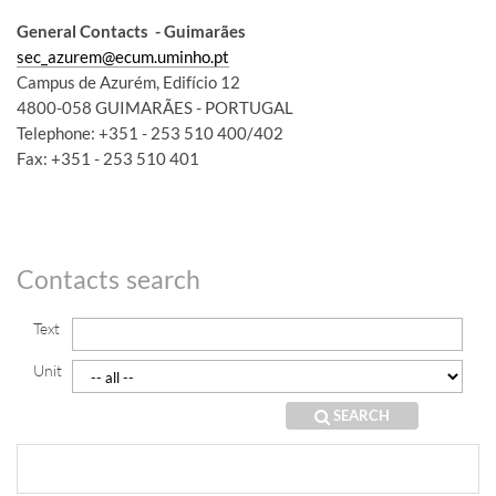
General Contacts
- Guimarães
sec_azurem@ecum.uminho.pt
Campus de Azurém, Edifício 12
4800-058 GUIMARÃES - PORTUGAL
Telephone: +351 - 253 510 400/402
Fax: +351 - 253 510 401
​​​
Contacts search
Text
Unit
SEARCH