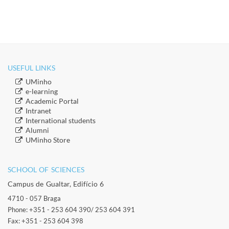
USEFUL LINKS
​UMinho
​e-learning
Academic Portal
​Intranet
​International students
​Alumni
​​UMinho Store
SCHOOL OF SCIENCES​
Campus de Gualtar, Edifício 6
4710 - 057 Braga
Phone: +351 - 253 604 390/ 253 604 391
Fax: +351 - 253 604 398