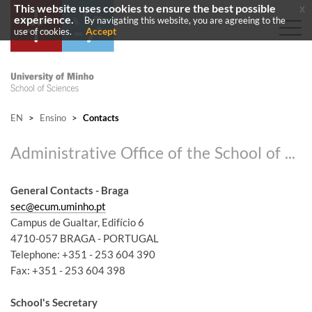
This website uses cookies to ensure the best possible
x
experience.
By navigating this website, you are agreeing to the
Accept
use of cookies.
EN
>
Ensino
>
Contacts
Administrative Office of the School of Sciences
General Contacts - Braga
sec@ecum.uminho.pt
Campus de Gualtar, Edifício 6
4710-057 BRAGA - PORTUGAL
Telephone: +351 - 253 604 390
Fax: +351 - 253 604 398
School's Secretary