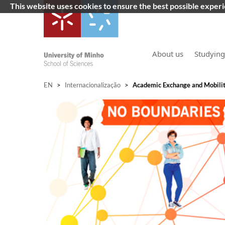
This website uses cookies to ensure the best possible exper
About us
Studying
EN
>
Internacionalização
>
Academic Exchange and Mobili