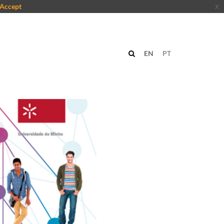
Accept
x
EN
PT