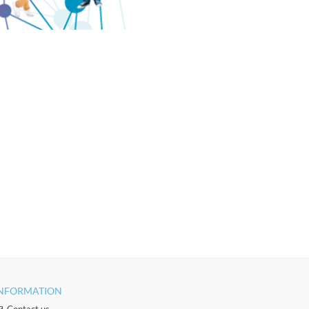
NFORMATION