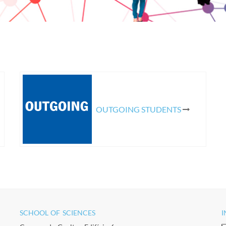
OUTGOING STUDENTS
SCHOOL OF SCIENCES​
I