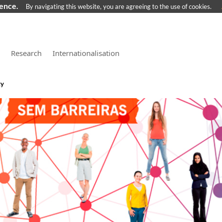
ience.
By navigating this website, you are agreeing to the use of cookies.
Research
Internationalisation
ty