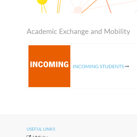
Academic Exchange and Mobility
​
INCOMING STUDENTS
USEFUL LINKS