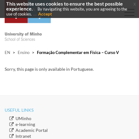
This website uses cookies to ensure the best possible
x
experience.
By navigating this website, you are agreeing to the
Accept
use of cookies.
EN
>
Ensino
>
Formação Complementar em Física – Curso V
​Sorry, this page is only available in Portuguese.
USEFUL LINKS
​UMinho
​e-learning
Academic Portal
​Intranet