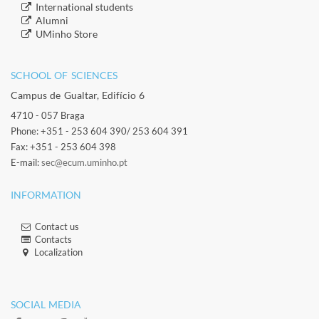
​International students
​Alumni
​​UMinho Store
SCHOOL OF SCIENCES​
Campus de Gualtar, Edifício 6
4710 - 057 Braga
Phone: +351 - 253 604 390/ 253 604 391
Fax: +351 - 253 604 398
E-mail:
sec@ecum.uminho.pt
INFORMATION
Contact us
Contacts​
Localization​​​
​ ​
SOCIAL MEDIA​​