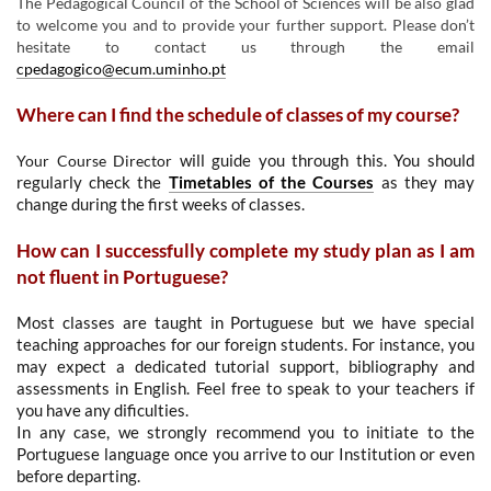
The Pedagogical Council of the School of Sciences will be also glad
to welcome you and to provide your further support. Please don’t
hesitate to contact us through the email
cpedagogico@ecum.uminho.pt
Where can I find the schedule of classes of my course?
Your Course Director
will guide you through this. You should
regularly check the
Timetables of the Courses
as they may
change during the first weeks of classes.
How can I successfully complete my study plan as I am
not fluent in Portuguese?
Most classes are taught in Portuguese but we have special
teaching approaches for our foreign students. For instance, you
may expect a dedicated tutorial support, bibliography and
assessments in English. F
eel free to speak to your teachers if
you have any dificulties.
In any case, we strongly recommend you to initiate to the
Portuguese language once you arrive to our Institution or even
before departing.