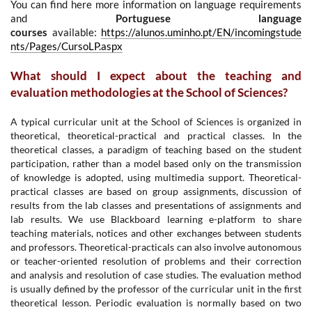
You can find here more information on language requirements
and
Portuguese language
courses
available:
https://alunos.uminho.pt/EN/incomingstude
nts/Pages/CursoLP.aspx
What should I expect about the teaching and
evaluation methodologies at the School of Sciences?
A typical curricular unit at the School of Sciences is organized in
theoretical, theoretical-practical and practical classes. In the
theoretical classes, a paradigm of teaching based on the student
participation, rather than a model based only on the transmission
of knowledge is adopted, using multimedia support. Theoretical-
practical classes are based on group assignments, discussion of
results from the lab classes and presentations of assignments and
lab results. We use Blackboard learning e-platform to share
teaching materials, notices and other exchanges between students
and professors. Theoretical-practicals can also involve autonomous
or teacher-oriented resolution of problems and their correction
and analysis and resolution of case studies. The evaluation method
is usually defined by the professor of the curricular unit in the first
theoretical lesson. Periodic evaluation is normally based on two