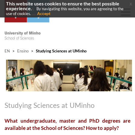
This website uses cookies to ensure the best possible
x
experience.
By navigating this website, you are agreeing to the
Accept
use of cookies.
EN
>
Ensino
>
Studying Sciences at UMinho
Studying Sciences at UMinho
What undergraduate, master and PhD degrees are
available at the School of Sciences? How to apply?