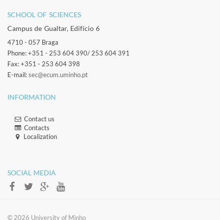
SCHOOL OF SCIENCES​
Campus de Gualtar, Edifício 6
4710 - 057 Braga
Phone: +351 - 253 604 390/ 253 604 391
Fax: +351 - 253 604 398
E-mail:
sec@ecum.uminho.pt
INFORMATION
Contact us
Contacts​
Localization​​​
​ ​
SOCIAL MEDIA​​
​​© 2026 ​University of Minho​​​