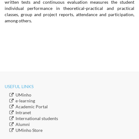
written tests and continuous evaluation measures the student
individual performance in theoretical-practical and practical
classes, group and project reports, attendance and participation,
among others.
USEFUL LINKS
​UMinho
​e-learning
Academic Portal
​Intranet
​International students
​Alumni
​​UMinho Store