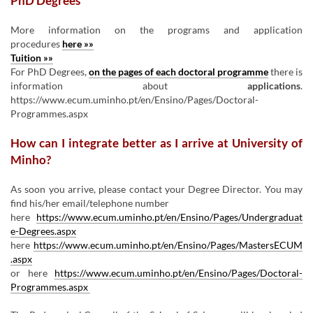
PhD Degrees
More information on the programs and application
procedures
here »»
Tuition »»
For PhD Degrees,
on the pages of each doctoral programme
there is
information about
applications
.
https://www.ecum.uminho.pt/en/Ensino/Pages/Doctoral-
Programmes.aspx
How can I integrate better as I arrive at University of
Minho?
As soon you arrive, please contact your Degree Director. You may
find his/her email/telephone number
here
https://www.ecum.uminho.pt/en/Ensino/Pages/Undergraduat
e-Degrees.aspx
here
https://www.ecum.uminho.pt/en/Ensino/Pages/MastersECUM
.aspx
or here
https://www.ecum.uminho.pt/en/Ensino/Pages/Doctoral-
Programmes.aspx