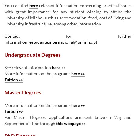
You can find
here
relevant information concerning practical issues
with great importance for any student wishing to attend the
University of Minho, such as accomodation, food, cost of living and
University infrastructure, among other information
Contact for further
information:
estudante.internacional@uminho.pt
Undergraduate Degrees
See relevant information
here »»
More information on the programs
here »»
Tuition »»
Master Degrees
More information on the programs
here »»
Tuition »»
For Master Degrees,
applications
are sent between May and
September on-line through
this webpage »»