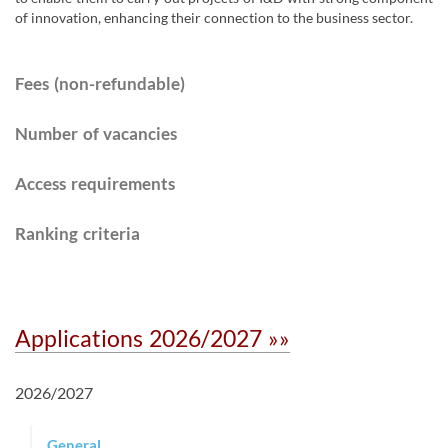
of innovation, enhancing their connection to the business sector.
Fees (non-refundable)
Number of vacancies
Access requirements​
Ranking criteria
Applications 2026/2027 »»
2026/2027
General