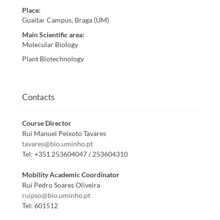
Place
:
Gualtar Campus, Braga (UM)
Main Scientific area
:
Molecular Biology
Plant Biotechnology
Contacts
Course Director
Rui Manuel Peixoto Tavares
tavares@bio.uminho.pt
Tel:
+351 253604047 / 253604310
Mobility Academic Coordinator
Rui Pedro Soares Oliveira
ruipso@bio.uminho.pt
Tel:
601512