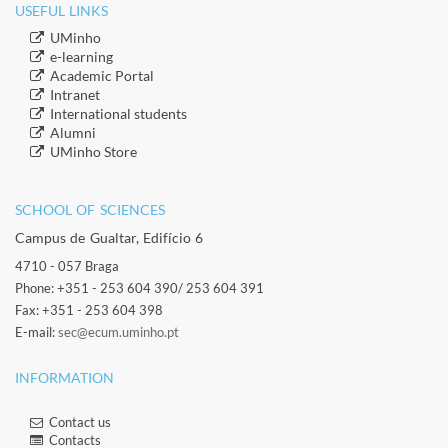
USEFUL LINKS
​UMinho
​e-learning
Academic Portal
​Intranet
​International students
​Alumni
​​UMinho Store
SCHOOL OF SCIENCES​
Campus de Gualtar, Edifício 6
4710 - 057 Braga
Phone: +351 - 253 604 390/ 253 604 391
Fax: +351 - 253 604 398
E-mail:
sec@ecum.uminho.pt
INFORMATION
Contact us
Contacts​