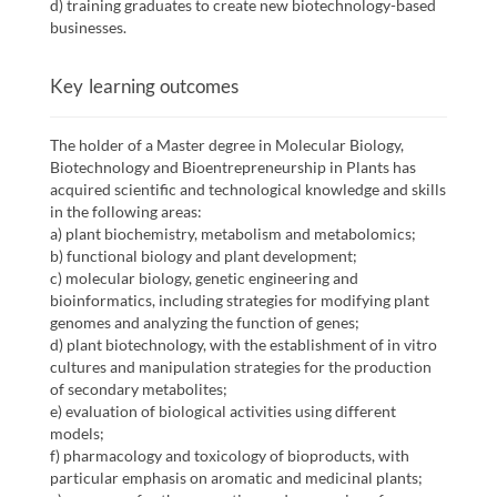
d) training graduates to create new biotechnology-based
businesses.
Key learning outcomes
The holder of a Master degree in Molecular Biology,
Biotechnology and Bioentrepreneurship in Plants has
acquired scientific and technological knowledge and skills
in the following areas:
a) plant biochemistry, metabolism and metabolomics;
b) functional biology and plant development;
c) molecular biology, genetic engineering and
bioinformatics, including strategies for modifying plant
genomes and analyzing the function of genes;
d) plant biotechnology, with the establishment of in vitro
cultures and manipulation strategies for the production
of secondary metabolites;
e) evaluation of biological activities using different
models;
f) pharmacology and toxicology of bioproducts, with
particular emphasis on aromatic and medicinal plants;