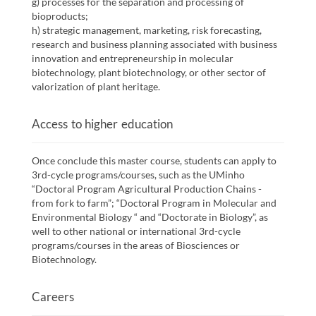
g) processes for the separation and processing of
bioproducts;
h) strategic management, marketing, risk forecasting,
research and business planning associated with business
innovation and entrepreneurship in molecular
biotechnology, plant biotechnology, or other sector of
valorization of plant heritage.
Access to higher education
Once conclude this master course, students can apply to
3rd-cycle programs/courses, such as the UMinho
“Doctoral Program Agricultural Production Chains -
from fork to farm”; “Doctoral Program in Molecular and
Environmental Biology “ and “Doctorate in Biology”, as
well to other national or international 3rd-cycle
programs/courses in the areas of Biosciences or
Biotechnology.
Careers