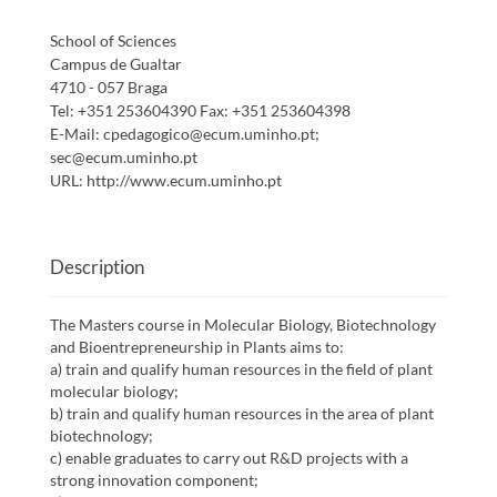
School of Sciences
Campus de Gualtar
4710 - 057 Braga
Tel:
+351 253604390
Fax:
+351 253604398
E-Mail:
cpedagogico@ecum.uminho.pt;
sec@ecum.uminho.pt
URL:
http://www.ecum.uminho.pt
Description
The Masters course in Molecular Biology, Biotechnology
and Bioentrepreneurship in Plants aims to:
a) train and qualify human resources in the field of plant
molecular biology;
b) train and qualify human resources in the area of plant
biotechnology;
c) enable graduates to carry out R&D projects with a
strong innovation component;