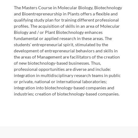
The Masters Course in Molecular Biology, Biotechnology
and Bioentrepreneurship in Plants offers a flexible and
qualifying study plan for training different professional
profiles. The acquisition of skills in an area of Molecular
Biology and / or Plant Biotechnology enhances
fundamental or applied research in these areas. The
students' entrepreneurial spirit, stimulated by the
development of entrepreneurial behaviors and skills in
the areas of Management are facilitators of the creation
of new biotechnology-based businesses. Thus,
professional opportunities are diverse and include:
integration in multidisciplinary research teams in public
or private, national or international laboratories;
integration into biotechnology-based companies and
industries; creation of biotechnology-based companies.