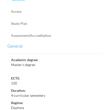
Access
Study Plan
Assessment/Accreditation
General
Academic degree
:
Master's degree
ECTS:
120
Duration
:
4 curricular semesters
Regime
:
Daytime