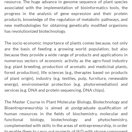
resource. The huge advance in genome sequence of plant species
associated with the implementation of bioinformatics tools, the
progress in the analysis of gene expression and their protein
products, knowledge of the regulation of metabolic pathways, and
new methodologies for obtaining genetically modified organisms
has revolutionized biotechnology.
The socio-economic importance of plants comes because, not only
are the basis of feeding a growing world population, but also
because they provide a wide range of products and applications in
numerous sectors of economic activity as the agro-food industry
(e.g. plant breeding, production of aromatic and medicinal plants,
forest production), life sciences (e.g., therapies based on products
of plant origin), industry (e.g. textiles, pulp, furniture, renewable
energy), environmental protection (e.g. phytoremediation) and
services (e.g. DNA and protein sequencing, DNA chips).
The Master Course in Plant Molecular Biology, Biotechnology and
Bioentrepreneurship is aimed at postgraduate qualification of
human resources in the fields of biochemistry, molecular and
functional biology, biotechnology and phytochemistry,
complemented with skills in the areas of entrepreneurship, in order
to enable them to carry out projects of I&D with strong component