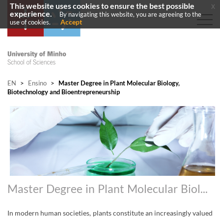
This website uses cookies to ensure the best possible
x
experience.
By navigating this website, you are agreeing to the
Accept
use of cookies.
EN
>
Ensino
>
Master Degree in Plant Molecular Biology,
Biotechnology and Bioentrepreneurship
Master Degree in Plant Molecular Biology, Biotechnology and Bioentrepreneurship
In
modern human societies, plants constitute an increasingly valued