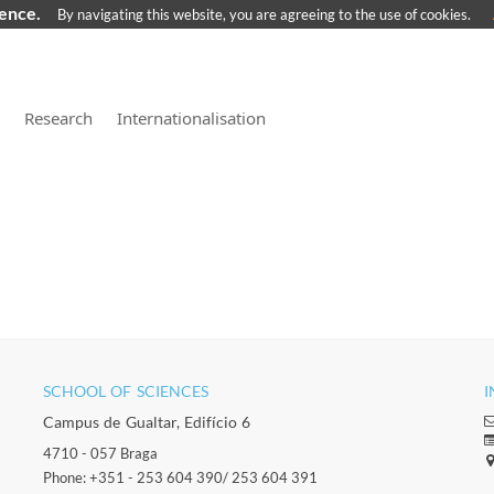
ience.
By navigating this website, you are agreeing to the use of cookies.
Research
Internationalisation
SCHOOL OF SCIENCES​
I
Campus de Gualtar, Edifício 6
4710 - 057 Braga
Phone: +351 - 253 604 390/ 253 604 391