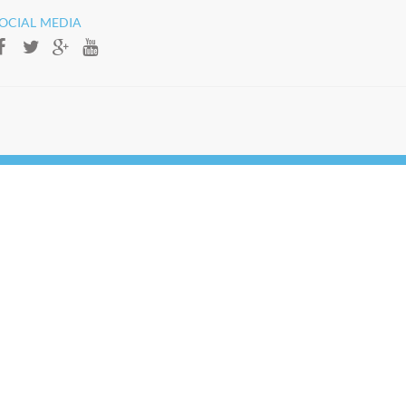
OCIAL MEDIA​​