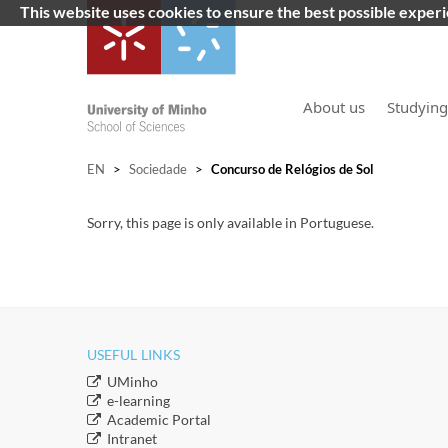
This website uses cookies to ensure the best possible exper
About us
Studying
EN
>
Sociedade
>
Concurso de Relógios de Sol
Sorry, this page is only available in Portuguese.
USEFUL LINKS
​UMinho
​e-learning
Academic Portal
​Intranet