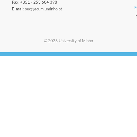
Fax: +351 - 253 604 398
S
E-mail:
sec@ecum.uminho.pt
​​© 2026 ​University of Minho​​​