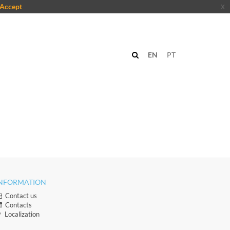
Accept
x
EN
PT
NFORMATION
Contact us
Contacts​
Localization​​​