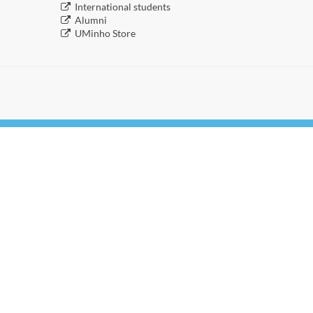
​International students
​Alumni
​​UMinho Store