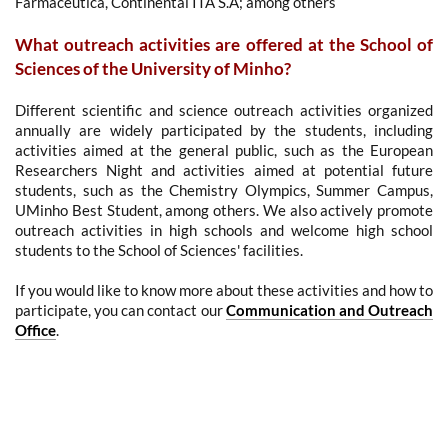
Farmacêutica
, Continental ITA S.A
; among others
What outreach activities are offered at the School of
Sciences of the University of Minho?
Different scientific and science outreach activities organized
annually are widely participated by the students, including
activities aimed at the general public, such as the European
Researchers Night and activities aimed at potential future
students, such as the Chemistry Olympics, Summer Campus,
UMinho Best Student, among others. We also actively promote
outreach activities in high schools and welcome high school
students to the School of Sciences' facilities.
If you would like to know more about these activities and how to
participate, you can contact our
Communication and Outreach
Office
.