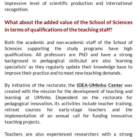
impressive level of scientific production and international
recognition.
What about the added value of the School of Sciences
in terms of qualifications of the teaching staff?
Both the academic and non-academic staff of the School of
Sciences supporting the study programs have high
qualifications.
All professors are PhD and have a strong
background in pedagogical skills,but are also ‘learning
specialists’ as they regularly update their knowledge base to
improve their practice and to meet new teaching demands.
By initiative of the rectorate, the
IDEA-UMinho Center
was
created with the mission for the development of teaching and
learning at UMinho. Dependent on the rectorate for
pedagogical innovation, its activities include teacher training,
retreat courses for early-stage teachers and the
implementation of an annual call for funding innovative
teaching projects.
Teachers are also experienced researchers with a strong