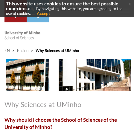
This website uses cookies to ensure the best possible
x
experience.
By navigating this website, you are agreeing to the
Accept
use of cookies.
EN
>
Ensino
>
Why Sciences at UMinho
Why Sciences at UMinho
Why should I choose the School of Sciences of the
University of Minho?