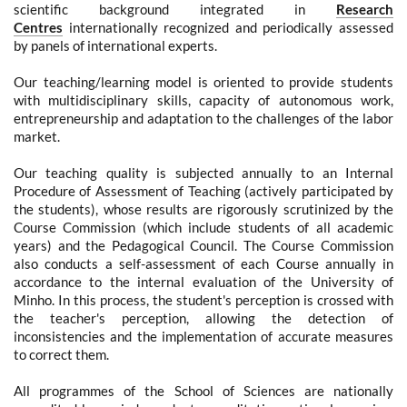
scientific background integrated in
Research
Centres
internationally recognized and periodically assessed
by panels of international experts.
Our teaching/learning model is oriented to provide students
with multidisciplinary skills, capacity of autonomous work,
entrepreneurship and adaptation to the challenges of the labor
market.
Our teaching quality is subjected annually to an Internal
Procedure of Assessment of Teaching (actively participated by
the students), whose results are rigorously scrutinized by the
Course Commission (which include students of all academic
years) and the Pedagogical Council. The Course Commission
also conducts a self-assessment of each Course annually in
accordance to the internal evaluation of the University of
Minho. In this process, the student's perception is crossed with
the teacher's perception, allowing the detection of
inconsistencies and the implementation of accurate measures
to correct them.
All
programmes of the School of Sciences are nationally