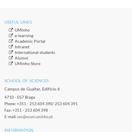
USEFUL LINKS
​UMinho
​e-learning
Academic Portal
​Intranet
​International students
​Alumni
​​UMinho Store
SCHOOL OF SCIENCES​
Campus de Gualtar, Edifício 6
4710 - 057 Braga
Phone: +351 - 253 604 390/ 253 604 391
Fax: +351 - 253 604 398
E-mail:
sec@ecum.uminho.pt
INFORMATION