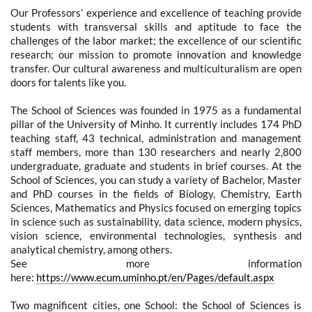
Our Professors’ experience and excellence of teaching provide
students with transversal skills and aptitude to face the
challenges of the labor market; the excellence of our scientific
research; our mission to promote innovation and knowledge
transfer. Our cultural awareness and multiculturalism are open
doors for talents like you.
The School of Sciences was founded in 1975 as a fundamental
pillar of the University of Minho. It currently includes 174 PhD
teaching staff, 43 technical, administration and management
staff members, more than 130 researchers and nearly 2,800
undergraduate, graduate and students in brief courses. At the
School of Sciences, you can study a variety of Bachelor, Master
and PhD courses in the fields of Biology, Chemistry, Earth
Sciences, Mathematics and Physics focused on emerging topics
in science such as sustainability, data science, modern physics,
vision science, environmental technologies, synthesis and
analytical chemistry, among others.
See more information
here:
https://www.ecum.uminho.pt/en/Pages/default.aspx
Two magnificent cities, one School: the School of Sciences is