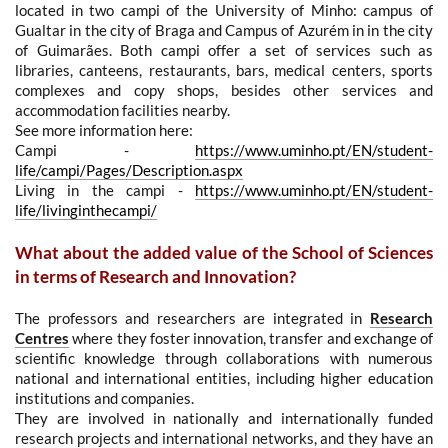
located in two campi of the University of Minho: campus of
Gualtar in the city of Braga and Campus of Azurém in in the city
of Guimarães.
Both campi offer a set of services such as
libraries, canteens, restaurants, bars, medical centers, sports
complexes and copy shops, besides other services and
accommodation facilities nearby.
See more information here:
Campi -
https://www.uminho.pt/EN/student-
life/campi/Pages/Description.aspx
Living in the campi -
https://www.uminho.pt/EN/student-
life/livinginthecampi/
What about the added value of the School of Sciences
in terms of Research and Innovation?
The professors and researchers are integrated in
Research
Centres
where they foster innovation, transfer and exchange of
scientific knowledge through collaborations with numerous
national and international entities, including higher education
institutions and companies.
They are involved in nationally and internationally funded
research projects and international networks, and they
have an