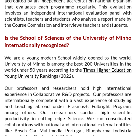
accredited by an independent accreditation national organism
that evaluates each programme regularly. This evaluation
involves an independent international evaluation panel with
scientists, teachers and students who analyse a report made by
the Course Commission and interviews teachers and students.
Is the School of Sciences of the University of Minho
internationally recognized?
We are a young modern School widely opened to the world.
University of Minho is among the best 200 Universities in the
world under 50 years according to the
Times Higher Education
Young University Rankings
(2022).
Our professors and researchers hold high international
experience in Collaborative R&D projects. Our professors are
internationally competent with a vast experience of studying
and teaching abroad under Erasmus+, Fulbright Program,
among others. Our researchers conduct high scientific
productivity in cutting edge Science.
We run consolidated
collaborations with national a
nd international e
xternal entities
like Bosch Car Multimedia Portugal
, Bluepharma Indústria